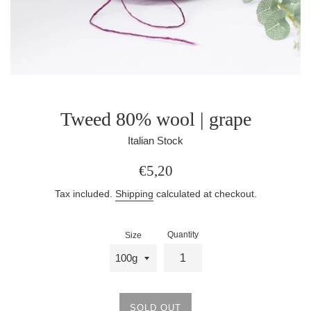
Tweed 80% wool | grape
Italian Stock
Regular
€5,20
price
Tax included.
Shipping
calculated at checkout.
Quantity
Size
SOLD OUT