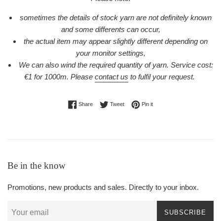
sometimes the details of stock yarn are not definitely known
and some differents can occur,
the actual item may appear slightly different depending on
your monitor settings,
We can also wind the required quantity of yarn. Service cost:
€1 for 1000m.
Please
contact us
to fulfil your request.
Share on Facebook
Tweet on Twitter
Pin on Pinterest
Share
Tweet
Pin it
Be in the know
Promotions, new products and sales. Directly to your inbox.
SUBSCRIBE