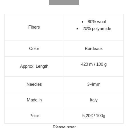
80% wool
Fibers
20% polyamide
Color
Bordeaux
420 m / 100 g
Approx. Length
Needles
3-4mm
Made in
Italy
Price
5,20€ / 100g
Please note: