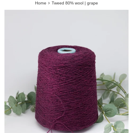
›
Home
Tweed 80% wool | grape