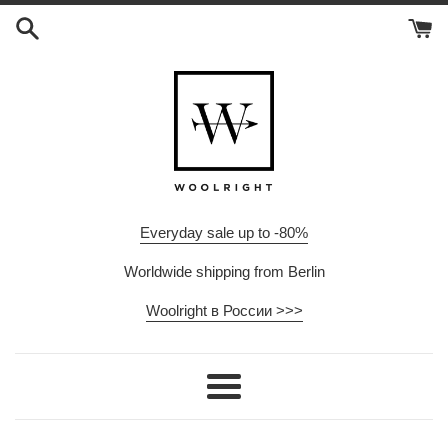
Skip
to
content
Everyday sale up to -80%
Worldwide shipping from Berlin
Woolright в России >>>
Menu