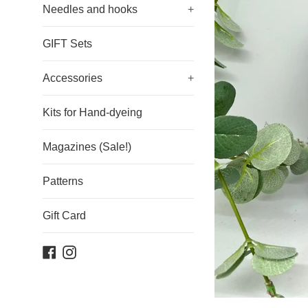
Needles and hooks
+
GIFT Sets
Accessories
+
Kits for Hand-dyeing
Magazines (Sale!)
Patterns
Gift Card
Facebook
Instagram