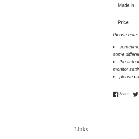
Made in
Price
Please note:
sometimes
some differe
the actua
monitor setti
please
co
Share 
Share
Links