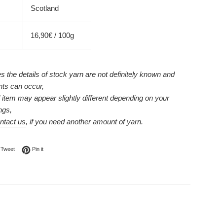
Scotland
16,90€ / 100g
 the details of stock yarn are not definitely known and
nts can occur,
l item may appear slightly different depending on your
ngs,
ntact us
, if you need another amount of yarn.
on Facebook
Tweet on Twitter
Pin on Pinterest
Tweet
Pin it