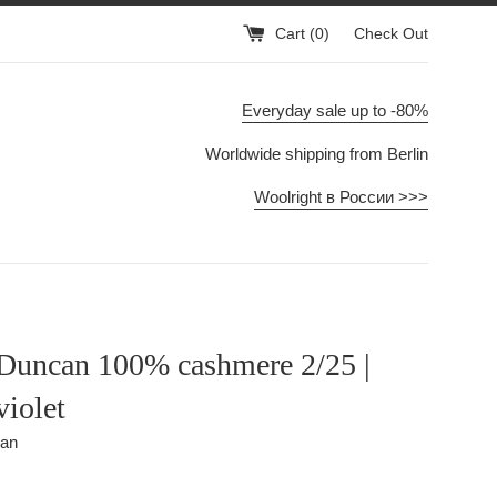
Cart (
0
)
Check Out
Everyday sale up to -80%
Worldwide shipping from Berlin
Woolright в России >>>
uncan 100% cashmere 2/25 |
violet
can