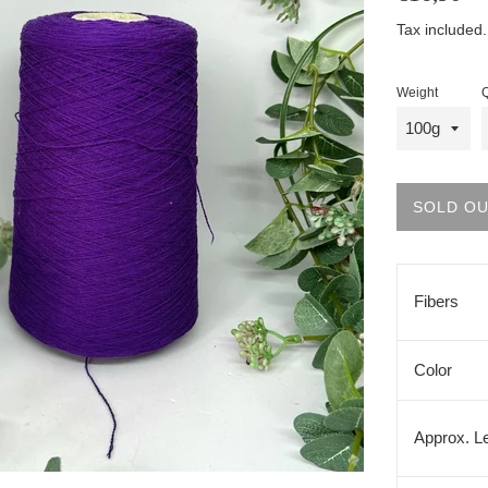
price
Tax included
Weight
Q
SOLD O
Fibers
Color
Approx. L