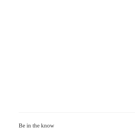
Be in the know