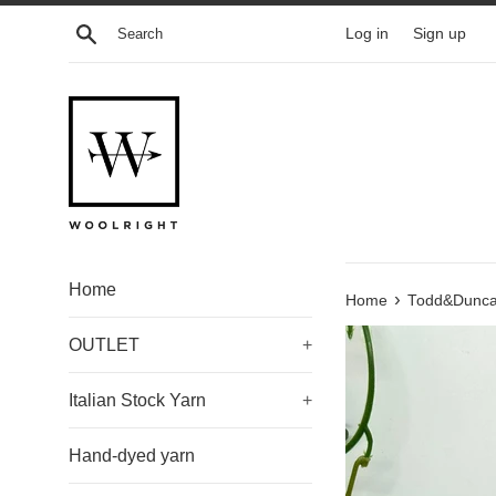
Skip
Search
Log in
Sign up
to
content
Home
›
Home
Todd&Duncan
OUTLET
+
Italian Stock Yarn
+
Hand-dyed yarn