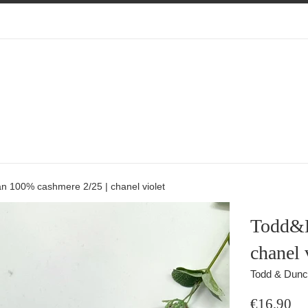
 100% cashmere 2/25 | chanel violet
Todd&D
chanel 
Todd & Dun
Regular
€16,90