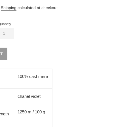
.
Shipping
calculated at checkout.
uantity
UT
100% cashmere
chanel violet
1250 m / 100 g
ength