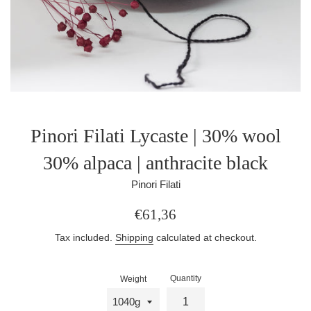
Pinori Filati Lycaste | 30% wool
30% alpaca | anthracite black
Pinori Filati
Regular
€61,36
price
Tax included.
Shipping
calculated at checkout.
Quantity
Weight