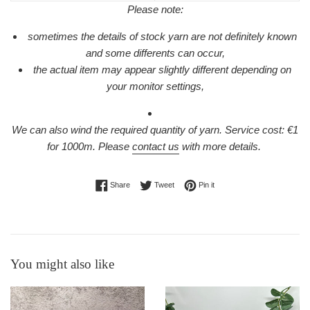
Please note:
sometimes the details of stock yarn are not definitely known
and some differents can occur,
the actual item may appear slightly different depending on
your monitor settings,
We can also wind the required quantity of yarn. Service cost: €1
for 1000m.
Please
contact us
with more details.
Share on Facebook
Tweet on Twitter
Pin on Pinterest
Share
Tweet
Pin it
You might also like