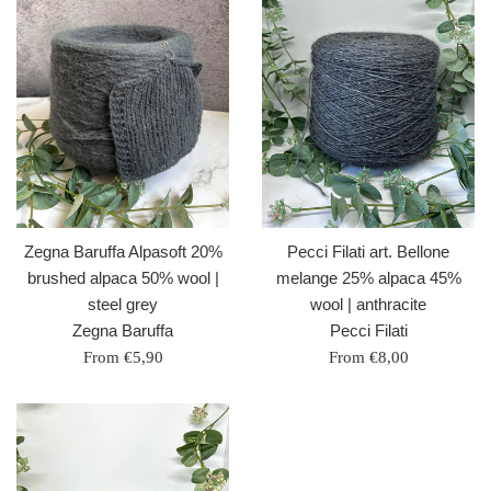
Zegna Baruffa Alpasoft 20%
Pecci Filati art. Bellone
brushed alpaca 50% wool |
melange 25% alpaca 45%
steel grey
wool | anthracite
Zegna Baruffa
Pecci Filati
From €5,90
From €8,00