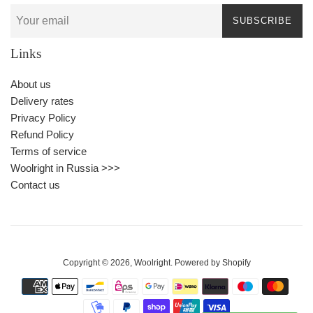
SUBSCRIBE
Links
About us
Delivery rates
Privacy Policy
Refund Policy
Terms of service
Woolright in Russia >>>
Contact us
Copyright © 2026,
Woolright
.
Powered by Shopify
Payment
icons