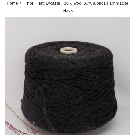
›
Home
Pinori Filati Lycaste | 30% wool 30% alpaca | anthracite
black