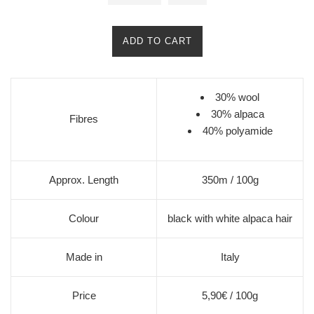
ADD TO CART
30% wool
30% alpaca
Fibres
40% polyamide
Approx. Length
350m / 100g
Colour
black with white alpaca hair
Made in
Italy
Price
5,90€ / 100g