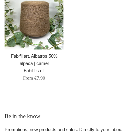
Fabifil art. Albatros 50%
alpaca | camel
Fabifil s.r.l.
From €7,90
Be in the know
Promotions, new products and sales. Directly to your inbox.