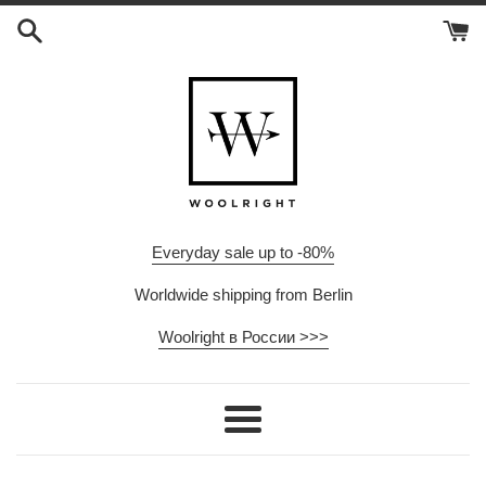
Skip
to
content
Everyday sale up to -80%
Worldwide shipping from Berlin
Woolright в России >>>
Menu