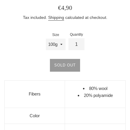
Regular
€4,90
price
Tax included.
Shipping
calculated at checkout.
Quantity
Size
SOLD OUT
80% wool
Fibers
20% polyamide
Color