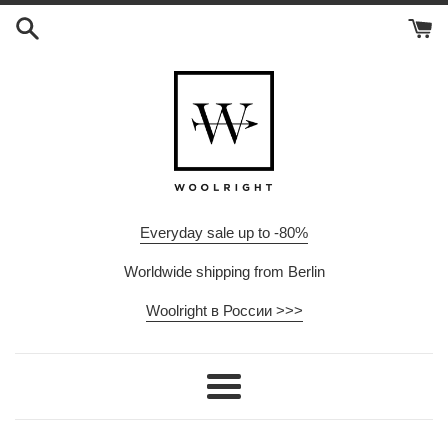
Skip
to
content
Everyday sale up to -80%
Worldwide shipping from Berlin
Woolright в России >>>
Menu