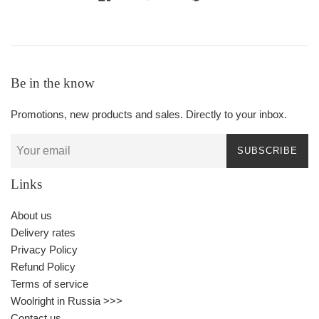
Be in the know
Promotions, new products and sales. Directly to your inbox.
SUBSCRIBE
Links
About us
Delivery rates
Privacy Policy
Refund Policy
Terms of service
Woolright in Russia >>>
Contact us