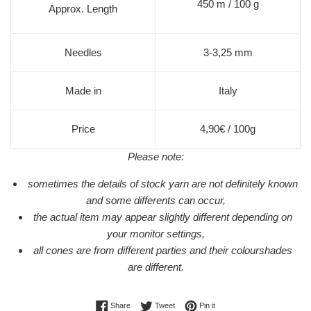
450 m / 100 g
Approx. Length
Needles
3-3,25 mm
Made in
Italy
Price
4,90€ / 100g
Please note:
sometimes the details of stock yarn are not definitely known
and some differents can occur,
the actual item may appear slightly different depending on
your monitor settings,
all cones are from different parties and their colourshades
are different.
Share on Facebook
Tweet on Twitter
Pin on Pinterest
Share
Tweet
Pin it