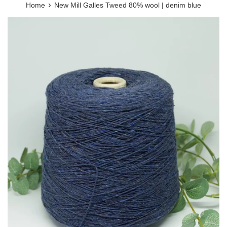
›
Home
New Mill Galles Tweed 80% wool | denim blue