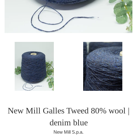
New Mill Galles Tweed 80% wool |
denim blue
New Mill S.p.a.