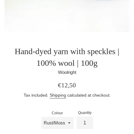
Hand-dyed yarn with speckles |
100% wool | 100g
Woolright
Regular
€12,50
price
Tax included.
Shipping
calculated at checkout.
Quantity
Colour