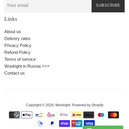
SUBSCRIBE
Links
About us
Delivery rates
Privacy Policy
Refund Policy
Terms of service
Woolright in Russia >>>
Contact us
Copyright © 2026,
Woolright
.
Powered by Shopify
Payment
icons