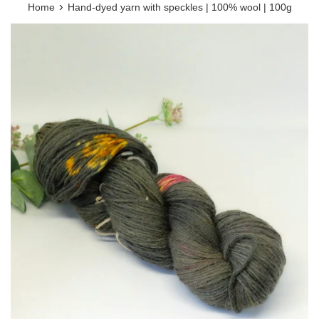
›
Home
Hand-dyed yarn with speckles | 100% wool | 100g