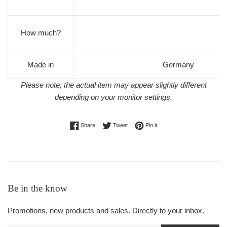
How much?
Made in
Germany
Please note, the actual item may appear slightly different
depending on your monitor settings.
Share on Facebook
Tweet on Twitter
Pin on Pinterest
Share
Tweet
Pin it
Be in the know
Promotions, new products and sales. Directly to your inbox.