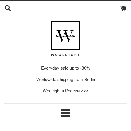
Skip
to
content
Everyday sale up to -80%
Worldwide shipping from Berlin
Woolright в России >>>
Menu