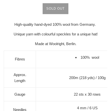
SOLD OUT
High-quality hand-dyed 100% wool from Germany.
Unique yarn with colourful speckles for a unique hat!
Made at Woolright, Berlin.
100% wool
Fibres
Approx.
200m (218 yds) / 100g
Length
Gauge
22 sts x 30 rows
4 mm / 6 US
Needles