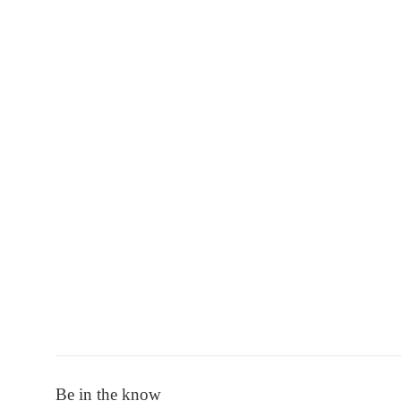
Be in the know