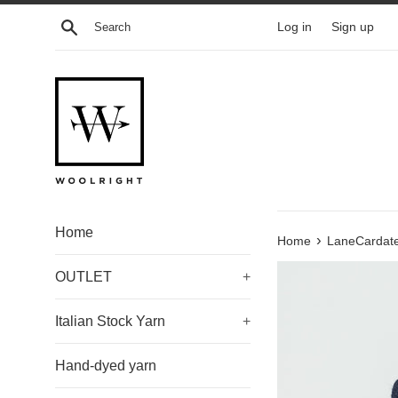
Skip
Search
Log in
Sign up
to
content
Home
›
Home
LaneCardate
OUTLET
+
Italian Stock Yarn
+
Hand-dyed yarn