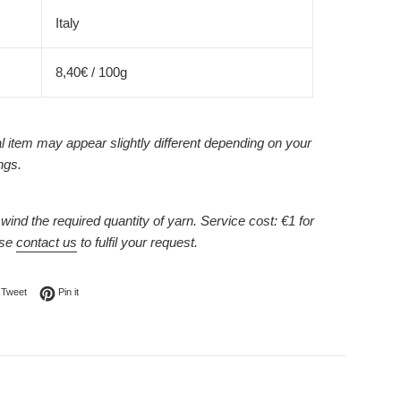
Italy
8,40€ / 100g
l item may appear slightly different depending on your
ngs.
ind the required quantity of yarn. Service cost: €1 for
ase
contact us
to fulfil your request.
on Facebook
Tweet on Twitter
Pin on Pinterest
Tweet
Pin it