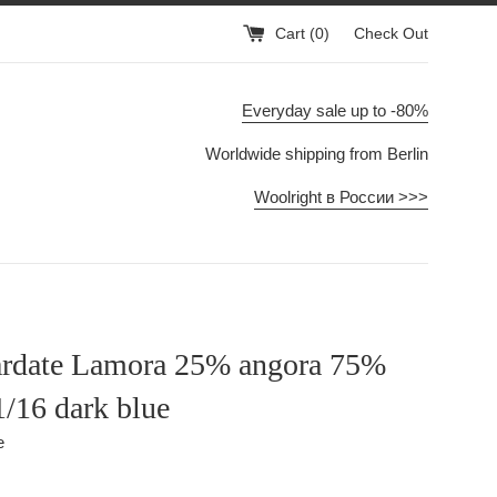
Cart (
0
)
Check Out
Everyday sale up to -80%
Worldwide shipping from Berlin
Woolright в России >>>
rdate Lamora 25% angora 75%
1/16 dark blue
e