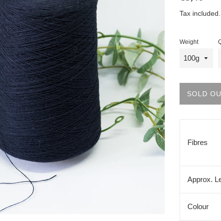
price
Tax included
Weight
Q
SOLD O
Fibres
Approx. L
Colour