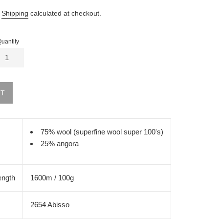
.
Shipping
calculated at checkout.
uantity
UT
75% wool (superfine wool super 100's)
25% angora
ength
1600m / 100g
2654 Abisso