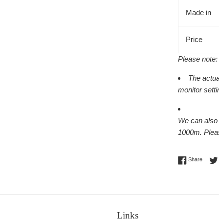
Made in
Price
Please note:
The actua
monitor setti
We can also w
1000m.
Ple
Share 
Share
Links