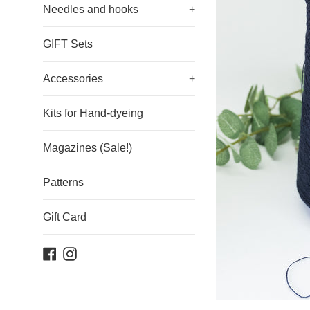
Needles and hooks
+
GIFT Sets
Accessories
+
Kits for Hand-dyeing
Magazines (Sale!)
Patterns
Gift Card
Facebook
Instagram