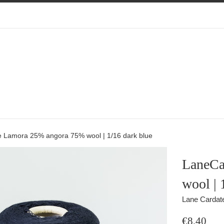
 Lamora 25% angora 75% wool | 1/16 dark blue
LaneCa
wool | 
Lane Cardat
Regular
€8,40