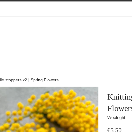
dle stoppers x2 | Spring Flowers
Knittin
Flower
Woolright
Regular
€5,50