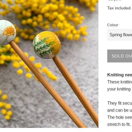
price
Tax included
Colour
SOLD O
Knitting ne
These knitti
your knitting
They fit secu
and can be u
The hole see
stretch to fit.