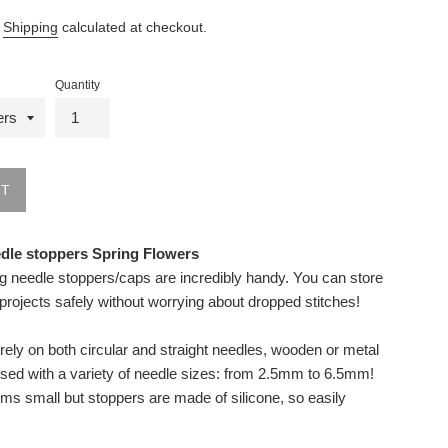
.
Shipping
calculated at checkout.
Quantity
UT
edle stoppers Spring Flowers
ng needle stoppers/caps are incredibly handy. You can store
 projects safely without worrying about dropped stitches!
rely on both circular and straight needles, wooden or metal
sed with a variety of needle sizes: from 2.5mm to 6.5mm!
ms small but stoppers are made of silicone, so easily