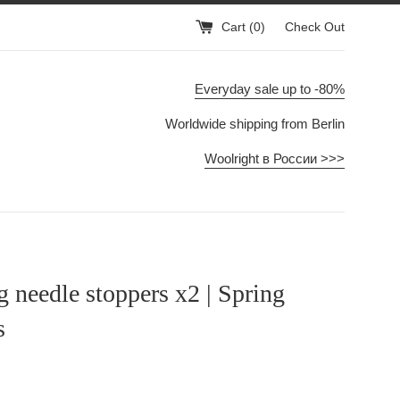
Cart (
0
)
Check Out
Everyday sale up to -80%
Worldwide shipping from Berlin
Woolright в России >>>
g needle stoppers x2 | Spring
s