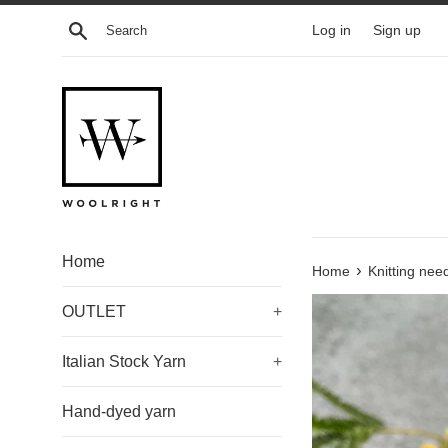
Skip
Search
Log in
Sign up
to
content
Home
›
Home
Knitting nee
OUTLET
+
Italian Stock Yarn
+
Hand-dyed yarn