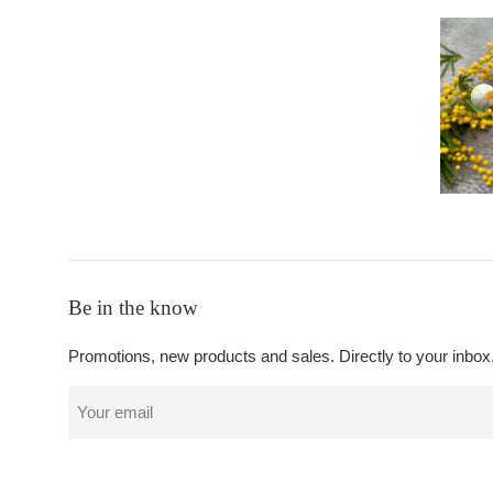
Be in the know
Promotions, new products and sales. Directly to your inbox