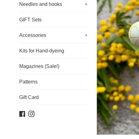
Needles and hooks
+
GIFT Sets
Accessories
+
Kits for Hand-dyeing
Magazines (Sale!)
Patterns
Gift Card
Facebook
Instagram