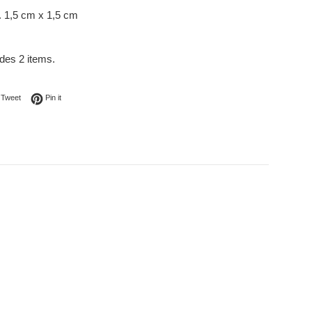
. 1,5 cm x 1,5 cm
udes 2 items.
on Facebook
Tweet on Twitter
Pin on Pinterest
Tweet
Pin it