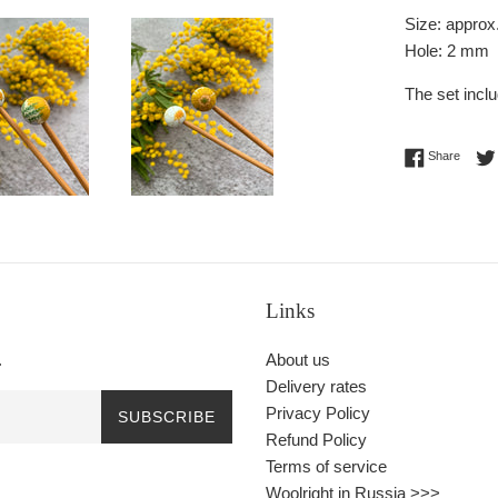
Size: approx
Hole:
2 mm
The set incl
Share 
Share
Links
.
About us
Delivery rates
Privacy Policy
SUBSCRIBE
Refund Policy
Terms of service
Woolright in Russia >>>