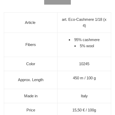
art. Eco-Cashmere 1/18 (x
Article
4)
95% cashmere
Fibers
5% wool
Color
10245
450 m / 100 g
Approx. Length
Made in
Italy
Price
15,50 € / 100g