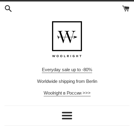
Skip
to
content
Everyday sale up to -80%
Worldwide shipping from Berlin
Woolright в России >>>
Menu