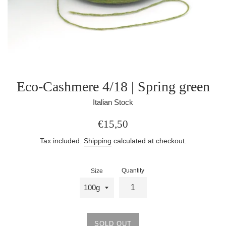
Eco-Cashmere 4/18 | Spring green
Italian Stock
Regular
€15,50
price
Tax included.
Shipping
calculated at checkout.
Quantity
Size
SOLD OUT