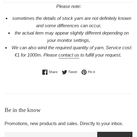
Please note:
sometimes the details of stock yarn are not definitely known
and some differences can occur,
the actual item may appear slightly different depending on
your monitor settings,
We can also wind the required quantity of yarn. Service cost:
€1 for 1000m.
Please
contact us
to fulfill your request.
Share on Facebook
Tweet on Twitter
Pin on Pinterest
Share
Tweet
Pin it
Be in the know
Promotions, new products and sales. Directly to your inbox.