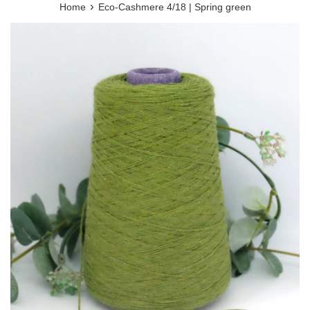
›
Home
Eco-Cashmere 4/18 | Spring green