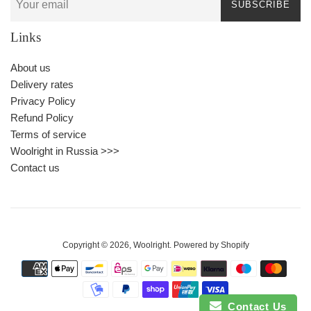
SUBSCRIBE
Links
About us
Delivery rates
Privacy Policy
Refund Policy
Terms of service
Woolright in Russia >>>
Contact us
Copyright © 2026,
Woolright
.
Powered by Shopify
Payment
icons
Contact Us