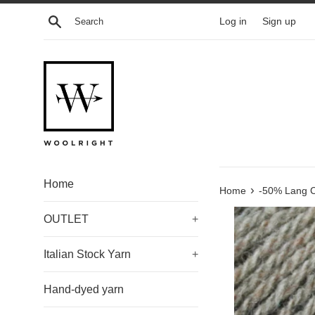
Skip
Search
Log in
Sign up
to
content
Home
›
Home
-50% Lang C
OUTLET
+
Italian Stock Yarn
+
Hand-dyed yarn