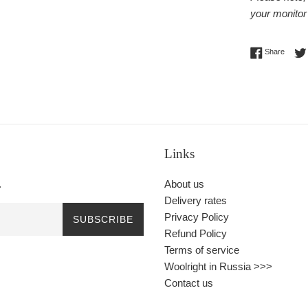
your monitor 
Share 
Share
Links
.
About us
Delivery rates
Privacy Policy
SUBSCRIBE
Refund Policy
Terms of service
Woolright in Russia >>>
Contact us