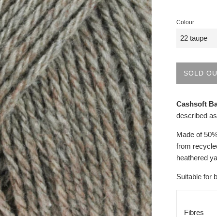
Colour
SOLD O
Cashsoft B
described as
Made of 50% 
from recycled
heathered ya
Suitable for 
Fibres