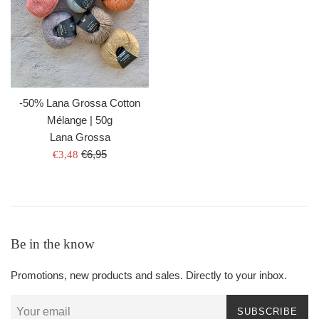
-50% Lana Grossa Cotton
Mélange | 50g
Lana Grossa
Regular
Sale
€6,95
€3,48
price
price
Be in the know
Promotions, new products and sales. Directly to your inbox.
SUBSCRIBE