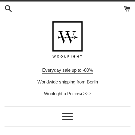
Skip
to
content
Everyday sale up to -80%
Worldwide shipping from Berlin
Woolright в России >>>
Menu