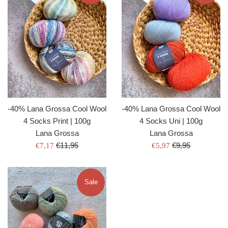
-40% Lana Grossa Cool Wool
-40% Lana Grossa Cool Wool
4 Socks Print | 100g
4 Socks Uni | 100g
Lana Grossa
Lana Grossa
Regular
Regular
Sale
€11,95
Sale
€9,95
€7,17
€5,97
price
price
price
price
Sale