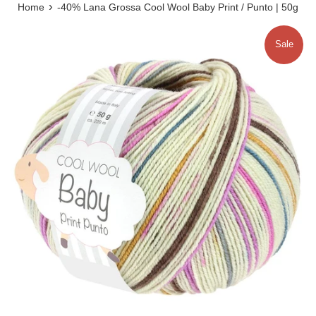
›
Home
-40% Lana Grossa Cool Wool Baby Print / Punto | 50g
Sale