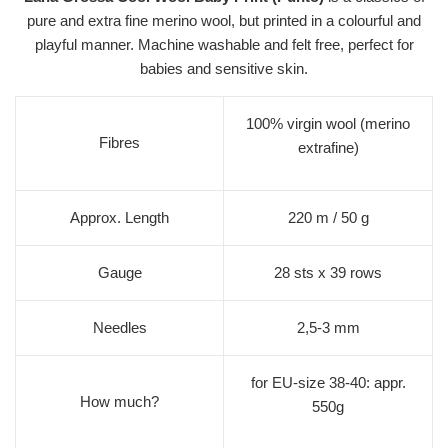
pure and extra fine merino wool, but printed in a colourful and
playful manner. Machine washable and felt free, perfect for
babies and sensitive skin.
100% virgin wool (merino
Fibres
extrafine)
Approx. Length
220 m / 50 g
Gauge
28 sts x 39 rows
Needles
2,5-3 mm
for EU-size 38-40: appr.
How much?
550g