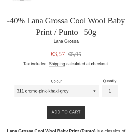
-40% Lana Grossa Cool Wool Baby
Print / Punto | 50g
Lana Grossa
Sale
Regular
€3,57
€5,95
price
price
Tax included.
Shipping
calculated at checkout.
Quantity
Colour
ADD TO CART
Lana Grossa Cool Wool Baby Print (Punto)
is a classics of