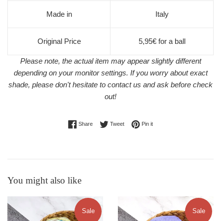
Made in
Italy
Original Price
5,95€ for a ball
Please note, the actual item may appear slightly different
depending on your monitor settings. If you worry about exact
shade, please don't hesitate to contact us and ask before check
out!
Share on Facebook
Tweet on Twitter
Pin on Pinterest
Share
Tweet
Pin it
You might also like
Sale
Sale