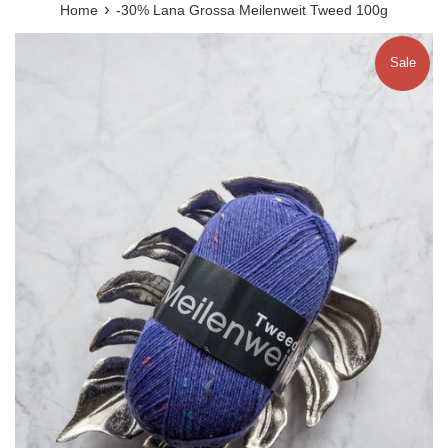
›
Home
-30% Lana Grossa Meilenweit Tweed 100g
Sale