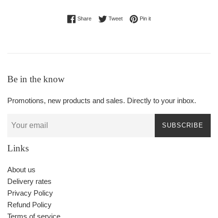
Share on Facebook
Tweet on Twitter
Pin on Pinterest
Share
Tweet
Pin it
Be in the know
Promotions, new products and sales. Directly to your inbox.
SUBSCRIBE
Links
About us
Delivery rates
Privacy Policy
Refund Policy
Terms of service