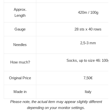
Approx.
420m / 100g
Length
Gauge
28 sts x 40 rows
2,5-3 mm
Needles
Socks, up to size 46: 100g
How much?
Original Price
7,50€
Made in
Italy
Please note, the actual item may appear slightly different
depending on your monitor settings.