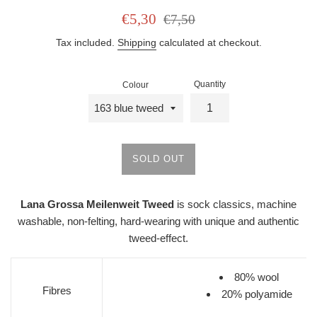
Sale
Regular
€5,30
€7,50
price
price
Tax included.
Shipping
calculated at checkout.
Quantity
Colour
SOLD OUT
Lana Grossa Meilenweit Tweed
is s
ock classics, machine
washable, non-felting, hard-wearing with unique and authentic
tweed-effect.
80% wool
Fibres
20% polyamide