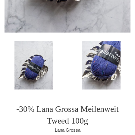
-30% Lana Grossa Meilenweit
Tweed 100g
Lana Grossa