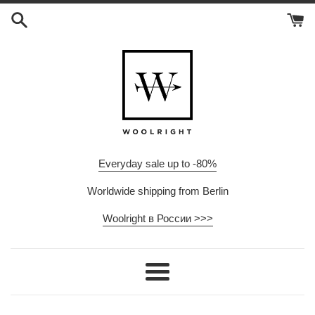
Skip
to
content
Everyday sale up to -80%
Worldwide shipping from Berlin
Woolright в России >>>
Menu