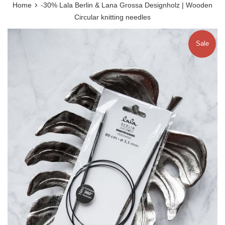
›
Home
-30% Lala Berlin & Lana Grossa Designholz | Wooden
Circular knitting needles
Sale