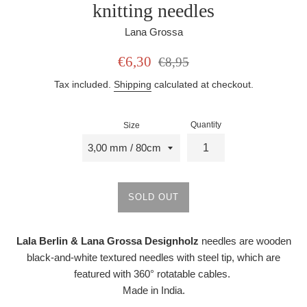
knitting needles
Lana Grossa
Sale
Regular
€6,30
€8,95
price
price
Tax included.
Shipping
calculated at checkout.
Quantity
Size
SOLD OUT
Lala Berlin & Lana Grossa Designholz
needles are wooden
black-and-white textured needles with steel tip, which are
featured with 360° rotatable cables.
Made in India.