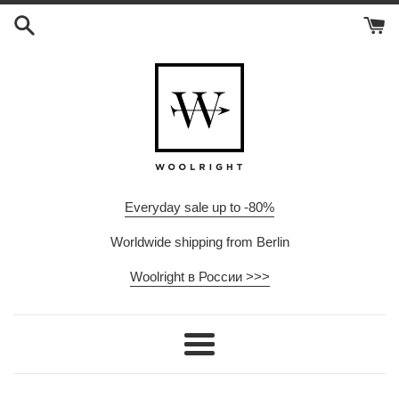
Skip
to
content
Everyday sale up to -80%
Worldwide shipping from Berlin
Woolright в России >>>
Menu