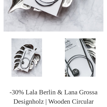
-30% Lala Berlin & Lana Grossa
Designholz | Wooden Circular