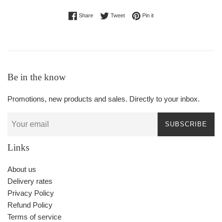
Share on Facebook
Tweet on Twitter
Pin on Pinterest
Share
Tweet
Pin it
Be in the know
Promotions, new products and sales. Directly to your inbox.
SUBSCRIBE
Links
About us
Delivery rates
Privacy Policy
Refund Policy
Terms of service