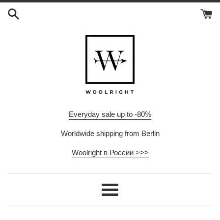
Skip
to
content
Everyday sale up to -80%
Worldwide shipping from Berlin
Woolright в России >>>
Menu