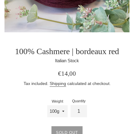
100% Cashmere | bordeaux red
Italian Stock
Regular
€14,00
price
Tax included.
Shipping
calculated at checkout.
Quantity
Weight
SOLD OUT