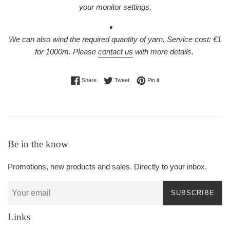
your monitor settings,
We can also wind the required quantity of yarn. Service cost: €1
for 1000m.
Please
contact us
with more details.
Share on Facebook
Tweet on Twitter
Pin on Pinterest
Share
Tweet
Pin it
Be in the know
Promotions, new products and sales. Directly to your inbox.
SUBSCRIBE
Links