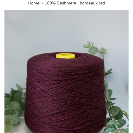
›
Home
100% Cashmere | bordeaux red