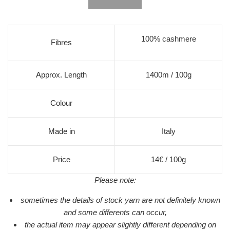
100% cashmere
Fibres
Approx. Length
1400m / 100g
Colour
Made in
Italy
Price
14€ / 100g
Please note:
sometimes the details of stock yarn are not definitely known
and some differents can occur,
the actual item may appear slightly different depending on