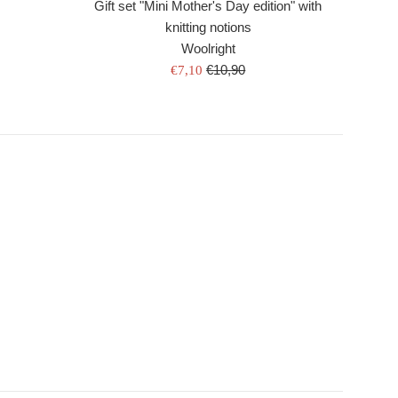
Gift set "Mini Mother's Day edition" with
knitting notions
Woolright
Regular
Sale
€10,90
€7,10
price
price