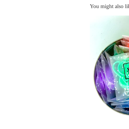
You might also li