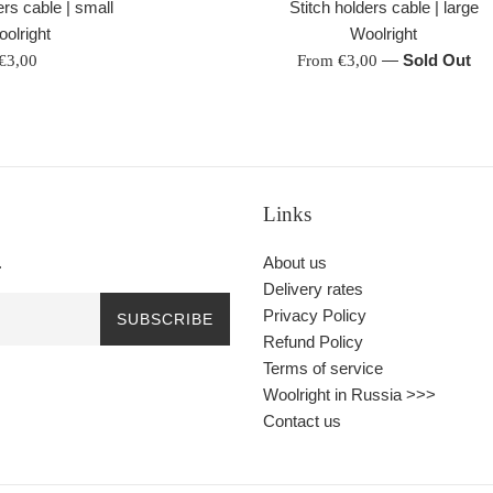
Stitch holders cable | large
ers cable | small
Woolright
olright
—
Sold Out
Regular
From €3,00
€3,00
price
Links
.
About us
Delivery rates
Privacy Policy
SUBSCRIBE
Refund Policy
Terms of service
Woolright in Russia >>>
Contact us