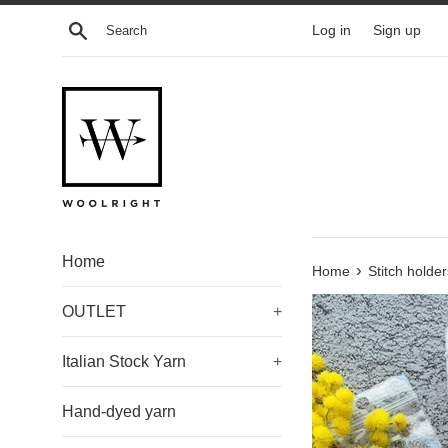
Skip
Search
Log in
Sign up
to
content
Home
›
Home
Stitch holder
OUTLET
+
Italian Stock Yarn
+
Hand-dyed yarn