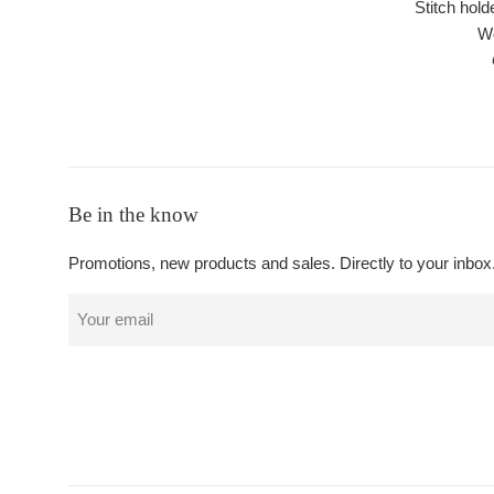
Stitch hold
Wo
Be in the know
Promotions, new products and sales. Directly to your inbox