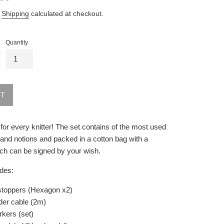
.
Shipping
calculated at checkout.
Quantity
UT
t for every knitter! The set contains of the most used
and notions and packed in a cotton bag with a
ch can be signed by your wish.
udes:
stoppers (Hexagon x2)
lder cable (2m)
rkers (set)