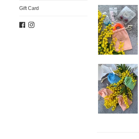
Gift Card
Facebook
Instagram