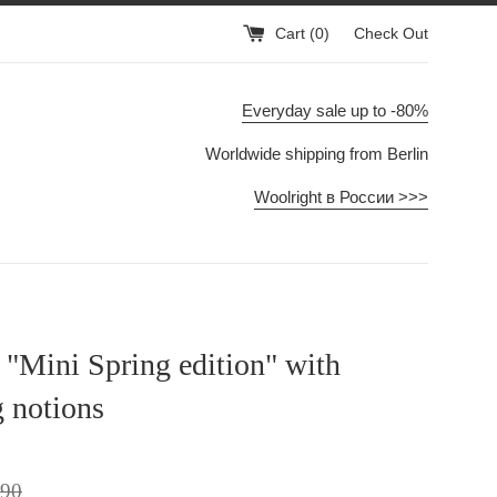
Cart (
0
)
Check Out
Everyday sale up to -80%
Worldwide shipping from Berlin
Woolright в России >>>
t "Mini Spring edition" with
g notions
lar
,90