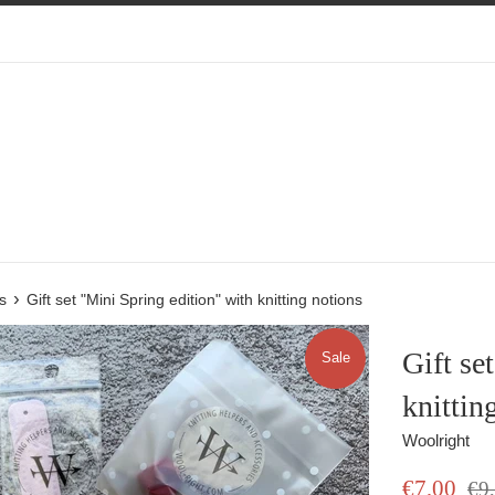
›
s
Gift set "Mini Spring edition" with knitting notions
Gift se
Sale
knittin
Woolright
Sale
Regu
€7,00
€9