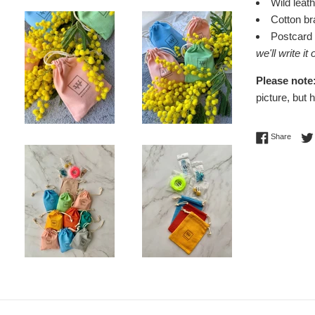
Wild leat
Cotton b
Postcard
we'll write it
Please note
picture, but 
Share 
Share