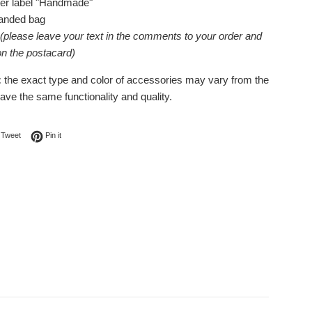
her label "Handmade"
randed bag
(please leave your text in the comments to your order and
 on the postacard)
:
the exact type and color of accessories may vary from the
have the same functionality and quality.
on Facebook
Tweet on Twitter
Pin on Pinterest
Tweet
Pin it