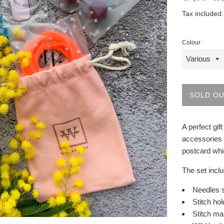
price
price
Tax included
Colour
SOLD O
A perfect gif
accessories 
postcard whi
The set incl
Needles 
Stitch ho
Stitch ma