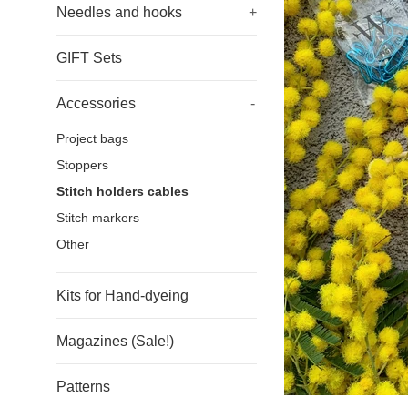
Needles and hooks
+
GIFT Sets
Accessories
-
Project bags
Stoppers
Stitch holders cables
Stitch markers
Other
Kits for Hand-dyeing
Magazines (Sale!)
Patterns